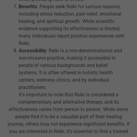
Benefits
: People seek Reiki for various reasons,
including stress reduction, pain relief, emotional
healing, and spiritual growth. While scientific
evidence supporting its effectiveness is limited,
many individuals report positive experiences with
Reiki.
Accessibility
: Reiki is a non-denominational and
non-invasive practice, making it accessible to
people of various backgrounds and belief
systems. It is often offered in holistic health
centers, wellness clinics, and by individual
practitioners.
It's important to note that Reiki is considered a
complementary and alternative therapy, and its
effectiveness varies from person to person. While some
people find it to be a valuable part of their healing
journey, others may not experience significant benefits. If
you are interested in Reiki, it's essential to find a trained