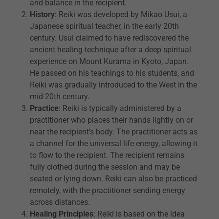
and balance in the recipient.
History
: Reiki was developed by Mikao Usui, a
Japanese spiritual teacher, in the early 20th
century. Usui claimed to have rediscovered the
ancient healing technique after a deep spiritual
experience on Mount Kurama in Kyoto, Japan.
He passed on his teachings to his students, and
Reiki was gradually introduced to the West in the
mid-20th century.
Practice
: Reiki is typically administered by a
practitioner who places their hands lightly on or
near the recipient's body. The practitioner acts as
a channel for the universal life energy, allowing it
to flow to the recipient. The recipient remains
fully clothed during the session and may be
seated or lying down. Reiki can also be practiced
remotely, with the practitioner sending energy
across distances.
Healing Principles
: Reiki is based on the idea