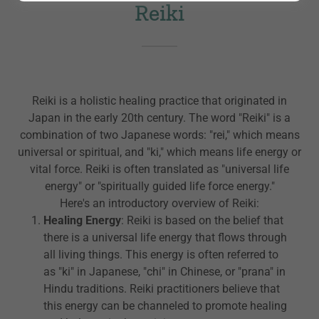
Reiki
Reiki is a holistic healing practice that originated in
Japan in the early 20th century. The word "Reiki" is a
combination of two Japanese words: "rei," which means
universal or spiritual, and "ki," which means life energy or
vital force. Reiki is often translated as "universal life
energy" or "spiritually guided life force energy."
Here's an introductory overview of Reiki:
Healing Energy
: Reiki is based on the belief that
there is a universal life energy that flows through
all living things. This energy is often referred to
as "ki" in Japanese, "chi" in Chinese, or "prana" in
Hindu traditions. Reiki practitioners believe that
this energy can be channeled to promote healing