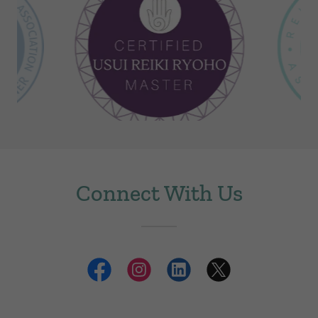
Connect With Us