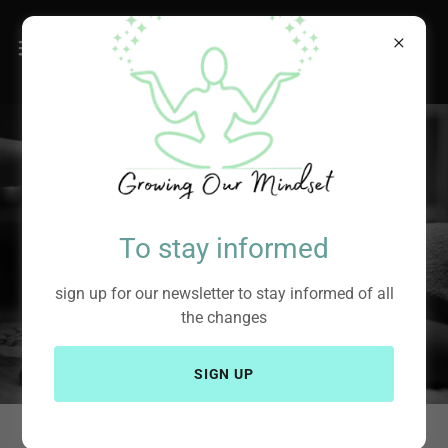
To stay informed
sign up for our newsletter to stay informed of all
the changes
SIGN UP