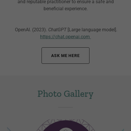
and reputable practitioner to ensure a safe and
beneficial experience.
OpenAI. (2023).
ChatGPT
[Large language model].
https://chat.openai.com
ASK ME HERE
Photo Gallery