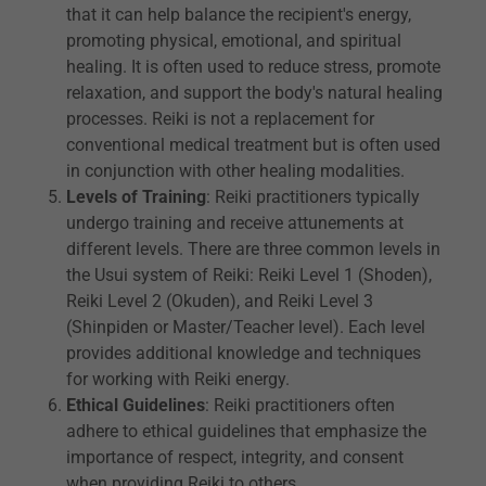
that it can help balance the recipient's energy,
promoting physical, emotional, and spiritual
healing. It is often used to reduce stress, promote
relaxation, and support the body's natural healing
processes. Reiki is not a replacement for
conventional medical treatment but is often used
in conjunction with other healing modalities.
Levels of Training
: Reiki practitioners typically
undergo training and receive attunements at
different levels. There are three common levels in
the Usui system of Reiki: Reiki Level 1 (Shoden),
Reiki Level 2 (Okuden), and Reiki Level 3
(Shinpiden or Master/Teacher level). Each level
provides additional knowledge and techniques
for working with Reiki energy.
Ethical Guidelines
: Reiki practitioners often
adhere to ethical guidelines that emphasize the
importance of respect, integrity, and consent
when providing Reiki to others.